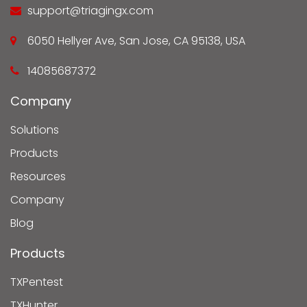
support@triagingx.com
6050 Hellyer Ave, San Jose, CA 95138, USA
14085687372
Company
Solutions
Products
Resources
Company
Blog
Products
TXPentest
TXHunter