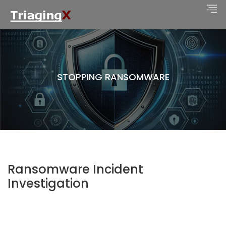
STOPPING RANSOMWARE
Ransomware Incident
Investigation