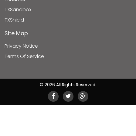
TXSandbox
TXShield
Site Map
Privacy Notice
Terms Of Service
© 2026 All Rights Reserved.