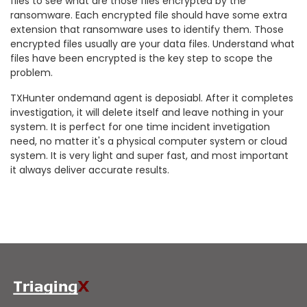
files to see what are those files encrypted by the
ransomware. Each encrypted file should have some extra
extension that ransomware uses to identify them. Those
encrypted files usually are your data files. Understand what
files have been encrypted is the key step to scope the
problem.
TXHunter ondemand agent is deposiabl. After it completes
investigation, it will delete itself and leave nothing in your
system. It is perfect for one time incident invetigation
need, no matter it's a physical computer system or cloud
system. It is very light and super fast, and most important
it always deliver accurate results.