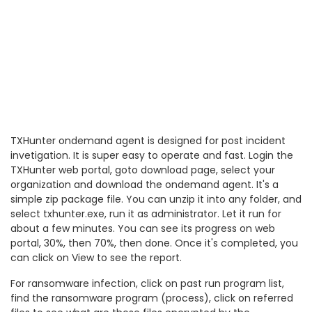
TXHunter ondemand agent is designed for post incident
invetigation. It is super easy to operate and fast. Login the
TXHunter web portal, goto download page, select your
organization and download the ondemand agent. It's a
simple zip package file. You can unzip it into any folder, and
select txhunter.exe, run it as administrator. Let it run for
about a few minutes. You can see its progress on web
portal, 30%, then 70%, then done. Once it's completed, you
can click on View to see the report.
For ransomware infection, click on past run program list,
find the ransomware program (process), click on referred