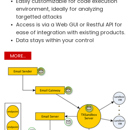
Easily customizable for code execution
environment, ideally for analyzing
targetted attacks
Access is via a Web GUI or Restful API for
ease of integration with existing products.
Data stays within your control
MORE...