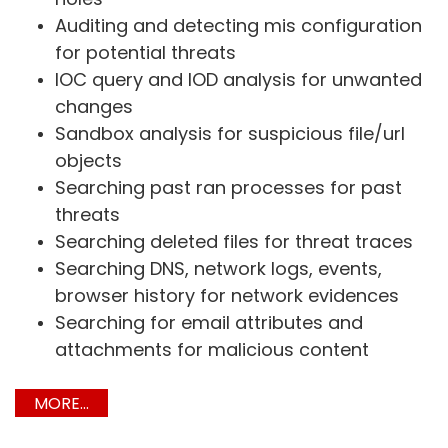
Auditing and detecting mis configuration
for potential threats
IOC query and IOD analysis for unwanted
changes
Sandbox analysis for suspicious file/url
objects
Searching past ran processes for past
threats
Searching deleted files for threat traces
Searching DNS, network logs, events,
browser history for network evidences
Searching for email attributes and
attachments for malicious content
MORE...