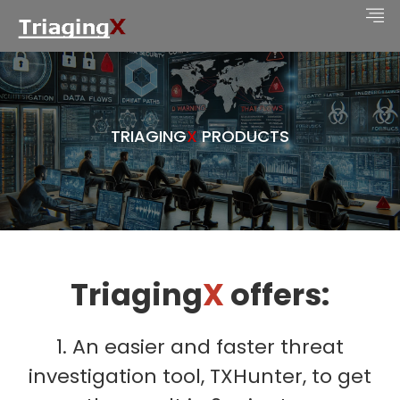
TRIAGING
X
PRODUCTS
Triaging
X
offers:
1. An easier and faster threat
investigation tool, TXHunter, to get