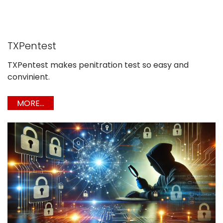
TXPentest
TXPentest makes penitration test so easy and
convinient.
MORE...