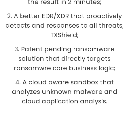
the result in 2 minutes;
2. A better EDR/XDR that proactively
detects and responses to all threats,
TXShield;
3. Patent pending ransomware
solution that directly targets
ransomwre core business logic;
4. A cloud aware sandbox that
analyzes unknown malware and
cloud application analysis.