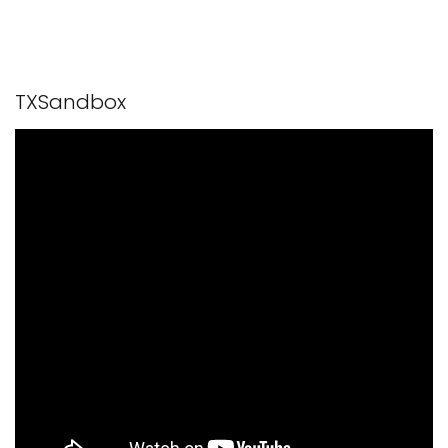
TXSandbox