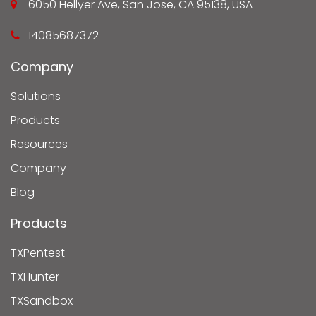
6050 Hellyer Ave, San Jose, CA 95138, USA
14085687372
Company
Solutions
Products
Resources
Company
Blog
Products
TXPentest
TXHunter
TXSandbox