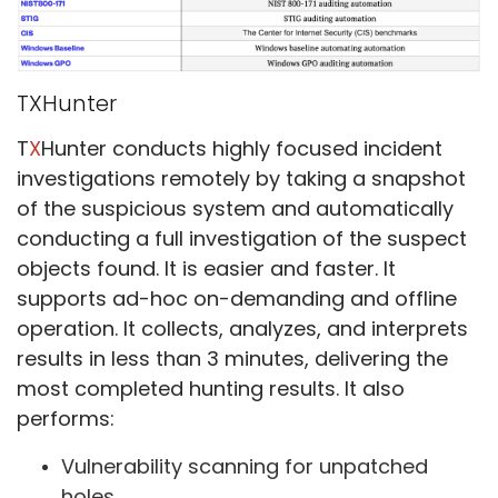
TXHunter
T
X
Hunter conducts highly focused incident
investigations remotely by taking a snapshot
of the suspicious system and automatically
conducting a full investigation of the suspect
objects found. It is easier and faster. It
supports ad-hoc on-demanding and offline
operation. It collects, analyzes, and interprets
results in less than 3 minutes, delivering the
most completed hunting results. It also
performs:
Vulnerability scanning for unpatched
holes