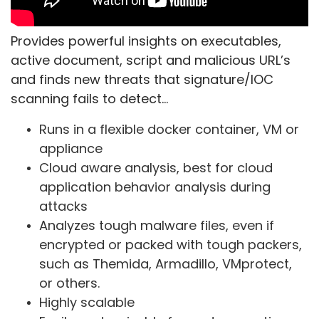
Provides powerful insights on executables,
active document, script and malicious URL’s
and finds new threats that signature/IOC
scanning fails to detect…
Runs in a flexible docker container, VM or
appliance
Cloud aware analysis, best for cloud
application behavior analysis during
attacks
Analyzes tough malware files, even if
encrypted or packed with tough packers,
such as Themida, Armadillo, VMprotect,
or others.
Highly scalable