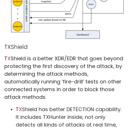
TXShield
T
X
Shield is a better XDR/EDR that goes beyond
protecting the first discovery of the attack, by
determining the attack methods,
automatically running ‘fire-drill’ tests on other
connected systems in order to block those
attack methods.
T
X
Shield has better DETECTION capability.
It includes TXHunter inside, not only
detects all kinds of attacks at real time,