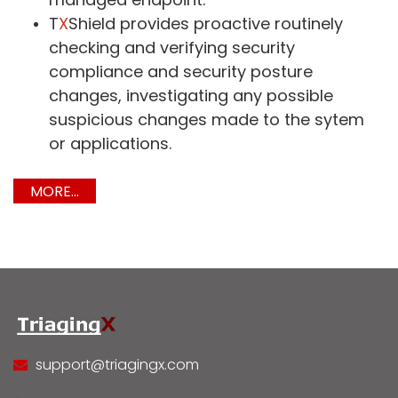
T
X
Shield provides proactive routinely
checking and verifying security
compliance and security posture
changes, investigating any possible
suspicious changes made to the sytem
or applications.
MORE...
support@triagingx.com