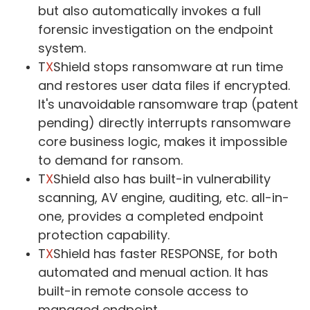
but also automatically invokes a full
forensic investigation on the endpoint
system.
T
X
Shield stops ransomware at run time
and restores user data files if encrypted.
It's unavoidable ransomware trap (patent
pending) directly interrupts ransomware
core business logic, makes it impossible
to demand for ransom.
T
X
Shield also has built-in vulnerability
scanning, AV engine, auditing, etc. all-in-
one, provides a completed endpoint
protection capability.
T
X
Shield has faster RESPONSE, for both
automated and menual action. It has
built-in remote console access to
managed endpoint.